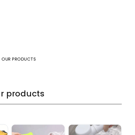
L OUR PRODUCTS
ur products