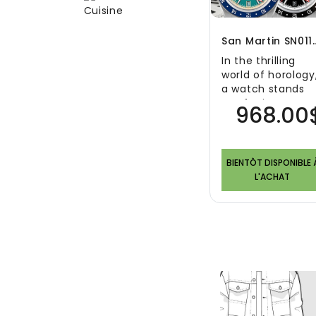
San Martin SN0116G G
In the thrilling
world of horology
a watch stands
out for its
968.00
exquisite blend o
modern
aesthetics ..
BIENTÔT DISPONIBLE 
L'ACHAT