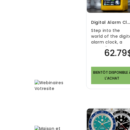
Digital Alarm Clock | Smart And Decorative Weather Stati
Step into the
world of the digit
alarm clock, a
versatile
62.79
accessory that
combines
functionality an..
BIENTÔT DISPONIBLE 
L'ACHAT