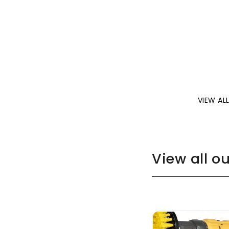
VIEW AL
View all o