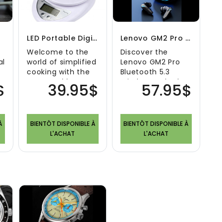
on
LED Portable Digital Kitchen Scale
Lenovo GM2 Pro Bluetooth 5.3 Wireless Earbuds
Welcome to the
Discover the
al
world of simplified
Lenovo GM2 Pro
cooking with the
Bluetooth 5.3
LED Portable
Wireless Earbuds:
$
39.95$
57.95$
Digital Kitchen
A Symphony of
Scale. Designed ..
Sound and
Freedom Welco..
À
BIENTÔT DISPONIBLE À
BIENTÔT DISPONIBLE À
L'ACHAT
L'ACHAT