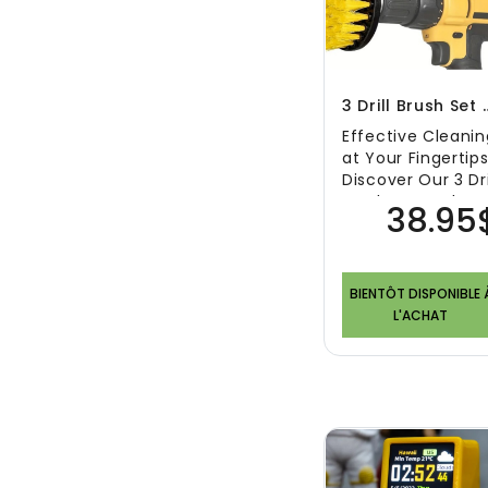
3 Drill Brush Set
Effective Cleanin
at Your Fingertips
Discover Our 3 Dri
Brush Set In the
38.95
arsenal of any
effec..
BIENTÔT DISPONIBLE 
L'ACHAT