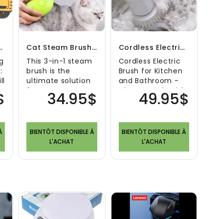
 - Cleaning Kit
Cat Steam Brush Electric
Cordless Electric Brush For Kitchen And Bathroom
g
This 3-in-1 steam
Cordless Electric
:
brush is the
Brush for Kitchen
ll
ultimate solution
and Bathroom -
for cat owners.
Clean Deeply with
$
34.95$
49.95$
Welcome to the
Ease! In today's
world of revoluti..
busy world,..
À
BIENTÔT DISPONIBLE À
BIENTÔT DISPONIBLE À
L'ACHAT
L'ACHAT