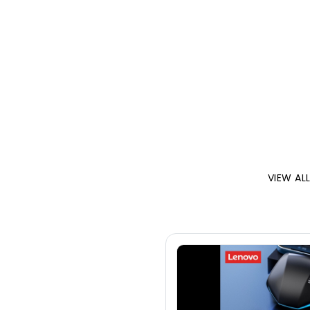
VIEW AL