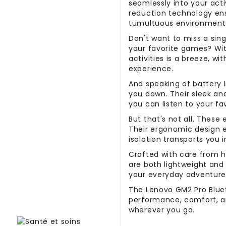
seamlessly into your acti
reduction technology ens
tumultuous environment
Don't want to miss a sing
your favorite games? Wi
activities is a breeze, wi
experience.
And speaking of battery l
you down. Their sleek a
you can listen to your fa
But that's not all. These
Their ergonomic design en
isolation transports you 
Crafted with care from hi
are both lightweight an
your everyday adventure
The Lenovo GM2 Pro Bluet
performance, comfort, a
wherever you go.