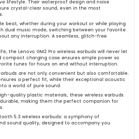
ve lifestyle. Their waterproof design and noise
ure crystal-clear sound, even in the most
s.
le beat, whether during your workout or while playing
th dual music mode, switching between your favorite
thout any interruption. A seamless, glitch-free
ife, the Lenovo GM2 Pro wireless earbuds will never let
nd compact charging case ensures ample power so
vorite tunes for hours on end without interruption.
 earbuds are not only convenient but also comfortable.
sures a perfect fit, while their exceptional acoustic
into a world of pure sound.
gh-quality plastic materials, these wireless earbuds
d durable, making them the perfect companion for
s.
ooth 5.3 wireless earbuds: a symphony of
nd sound quality, designed to accompany you