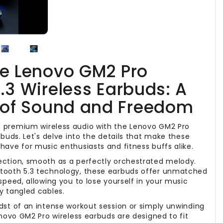
he Lenovo GM2 Pro
.3 Wireless Earbuds: A
of Sound and Freedom
 premium wireless audio with the Lenovo GM2 Pro
rbuds. Let's delve into the details that make these
have for music enthusiasts and fitness buffs alike.
ection, smooth as a perfectly orchestrated melody.
tooth 5.3 technology, these earbuds offer unmatched
speed, allowing you to lose yourself in your music
y tangled cables.
dst of an intense workout session or simply unwinding
enovo GM2 Pro wireless earbuds are designed to fit