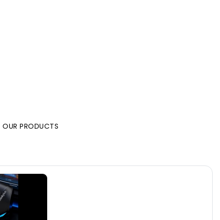
L OUR PRODUCTS