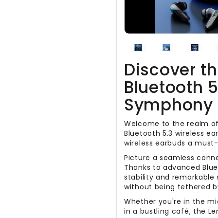
Discover t
Bluetooth 5
Symphony 
Welcome to the realm of
Bluetooth 5.3 wireless ea
wireless earbuds a must-
Picture a seamless conn
Thanks to advanced Blue
stability and remarkable 
without being tethered b
Whether you're in the mi
in a bustling café, the L